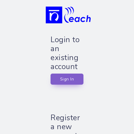
Login to
an
existing
account
Sign In
Register
a new