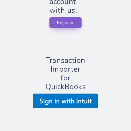
account
with us!
Register
Transaction
Importer
for
QuickBooks